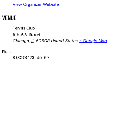
View Organizer Website
VENUE
Tennis Club
8 E 9th Street
Chicago
,
IL
60605
United States
+ Google Map
Phone
8 (800) 123-45-67