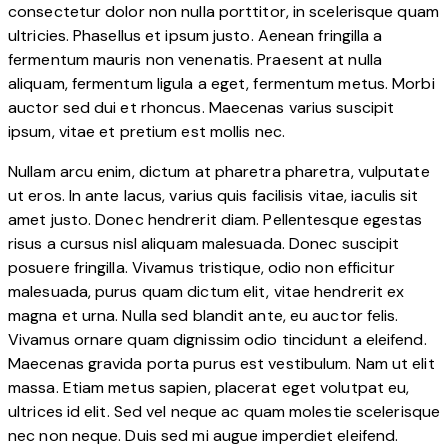
consectetur dolor non nulla porttitor, in scelerisque quam
ultricies. Phasellus et ipsum justo. Aenean fringilla a
fermentum mauris non venenatis. Praesent at nulla
aliquam, fermentum ligula a eget, fermentum metus. Morbi
auctor sed dui et rhoncus. Maecenas varius suscipit
ipsum, vitae et pretium est mollis nec.
Nullam arcu enim, dictum at pharetra pharetra, vulputate
ut eros. In ante lacus, varius quis facilisis vitae, iaculis sit
amet justo. Donec hendrerit diam. Pellentesque egestas
risus a cursus nisl aliquam malesuada. Donec suscipit
posuere fringilla. Vivamus tristique, odio non efficitur
malesuada, purus quam dictum elit, vitae hendrerit ex
magna et urna. Nulla sed blandit ante, eu auctor felis.
Vivamus ornare quam dignissim odio tincidunt a eleifend.
Maecenas gravida porta purus est vestibulum. Nam ut elit
massa. Etiam metus sapien, placerat eget volutpat eu,
ultrices id elit. Sed vel neque ac quam molestie scelerisque
nec non neque. Duis sed mi augue imperdiet eleifend.