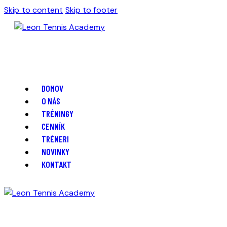
Skip to content
Skip to footer
DOMOV
O NÁS
TRÉNINGY
CENNÍK
TRÉNERI
NOVINKY
KONTAKT