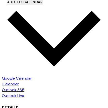
ADD TO CALENDAR
Google Calendar
iCalendar
Outlook 365
Outlook Live
DETAILS