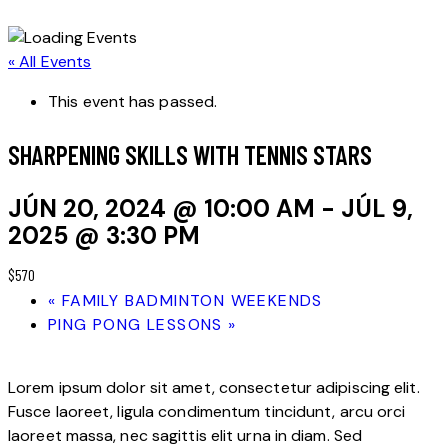
« All Events
This event has passed.
SHARPENING SKILLS WITH TENNIS STARS
JÚN 20, 2024 @ 10:00 AM
-
JÚL 9,
2025 @ 3:30 PM
$570
«
FAMILY BADMINTON WEEKENDS
PING PONG LESSONS
»
Lorem ipsum dolor sit amet, consectetur adipiscing elit.
Fusce laoreet, ligula condimentum tincidunt, arcu orci
laoreet massa, nec sagittis elit urna in diam. Sed