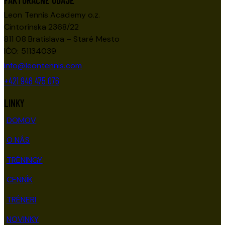
FAKTURAČNÉ ÚDAJE
Leon Tennis Academy o.z.
Cintorínska 2368/22
811 08 Bratislava – Staré Mesto
IČO: 51134039
info@leontennis.com
+421 948 475 076
LINKY
DOMOV
O NÁS
TRÉNINGY
CENNÍK
TRÉNERI
NOVINKY