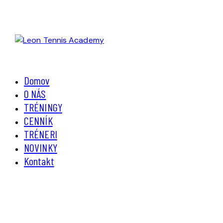
Domov
O NÁS
TRÉNINGY
CENNÍK
TRÉNERI
NOVINKY
Kontakt