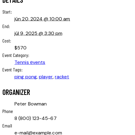
Start:
jún 20, 2024 @ 10:00 am
End:
júl 9, 2025 @ 3:30 pm
Cost:
$570
Event Category:
Tennis еvents
Event Tags:
ping pong
,
player
,
racket
ORGANIZER
Peter Bowman
Phone
8 (800) 123-45-67
Email
e-mail@example.com