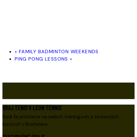
«
FAMILY BADMINTON WEEKENDS
PING PONG LESSONS
»
HRAJ TENIS V LEON TENNIS
Radi ťa privítame na našich tréningoch a tenisových
kurzoch v Bratislave.