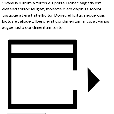
Vivamus rutrum a turpis eu porta. Donec sagittis est
eleifend tortor feugiat, molestie diam dapibus. Morbi
tristique at erat at efficitur. Donec efficitur, neque quis
luctus et aliquet, libero erat condimentum arcu, at varius
augue justo condimentum tortor.