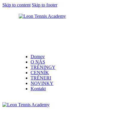
Skip to content
Skip to footer
Domov
O NÁS
TRÉNINGY
CENNÍK
TRÉNERI
NOVINKY
Kontakt