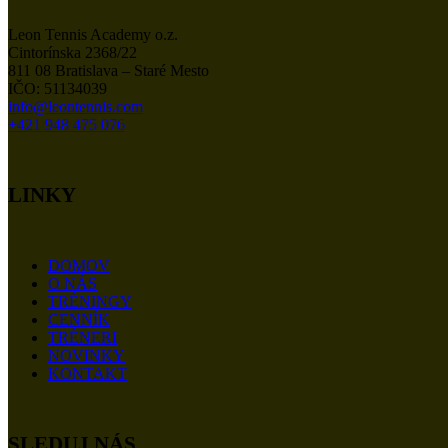
Leon Tennis Academy o.z.
Cintorínska 2368/22
811 08 Bratislava – Staré Mesto
IČO: 51134039
info@leontennis.com
+421 948 475 076
LINKY
DOMOV
O NÁS
TRÉNINGY
CENNÍK
TRÉNERI
NOVINKY
KONTAKT
SLEDUJ NÁS