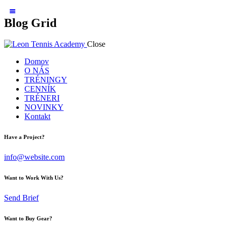
Blog Grid
Close
Domov
O NÁS
TRÉNINGY
CENNÍK
TRÉNERI
NOVINKY
Kontakt
Have a Project?
info@website.com
Want to Work With Us?
Send Brief
Want to Buy Gear?