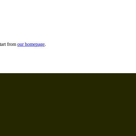
tart from
our homepage
.