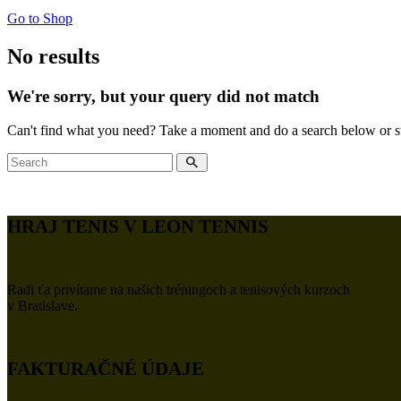
Go to Shop
No results
We're sorry, but your query did not match
Can't find what you need? Take a moment and do a search below or s
HRAJ TENIS V LEON TENNIS
Radi ťa privítame na našich tréningoch a tenisových kurzoch
v Bratislave.
FAKTURAČNÉ ÚDAJE